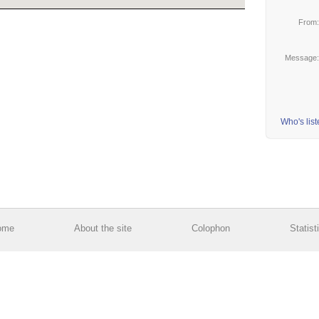
From
Message
Who's lis
ome
About the site
Colophon
Statist