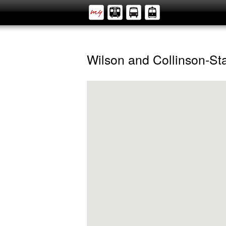
Wilson and Collinson-S