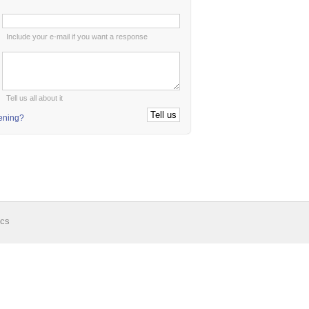
:
Include your e-mail if you want a response
:
Tell us all about it
tening?
ics