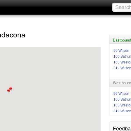
tadacona
Eastbound
96 Wilson
160 Bathur
165 Westo
319 Wilso
Westbound 
96 Wilson
160 Bathur
165 Westo
319 Wilso
Feedba