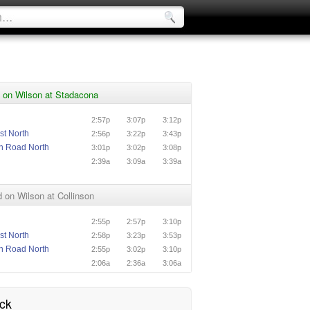
 on Wilson at Stadacona
2:57p
3:07p
3:12p
st North
2:56p
3:22p
3:43p
n Road North
3:01p
3:02p
3:08p
n
2:39a
3:09a
3:39a
on Wilson at Collinson
2:55p
2:57p
3:10p
st North
2:58p
3:23p
3:53p
n Road North
2:55p
3:02p
3:10p
n
2:06a
2:36a
3:06a
ck