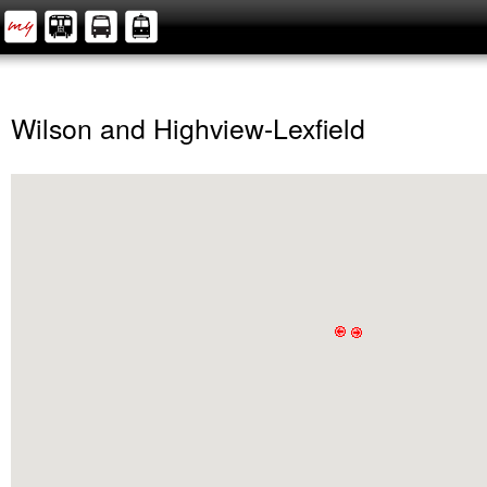
Wilson and Highview-Lexfield