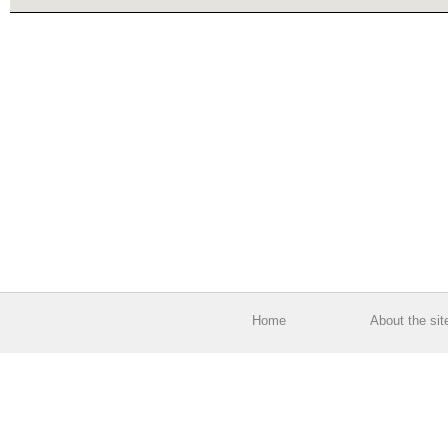
Home
About the sit