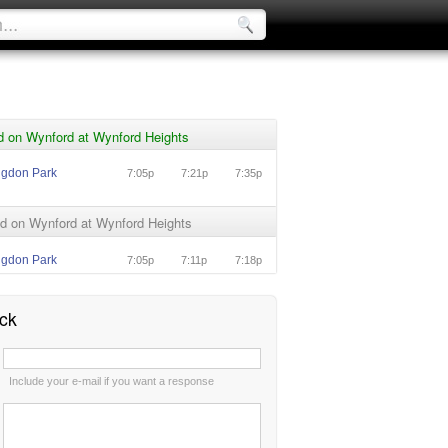
d on Wynford at Wynford Heights
ngdon Park
7:05p
7:21p
7:35p
d on Wynford at Wynford Heights
ngdon Park
7:05p
7:11p
7:18p
ck
:
Include your e-mail if you want a response
: