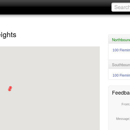
ights
Northboun
100 Flemi
Southboun
100 Flemi
Feedba
From
Message