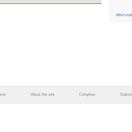
Who's lis
ome
About the site
Colophon
Statist