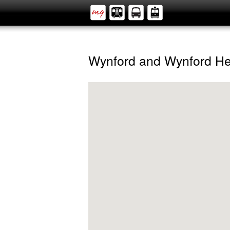
Wynford and Wynford He