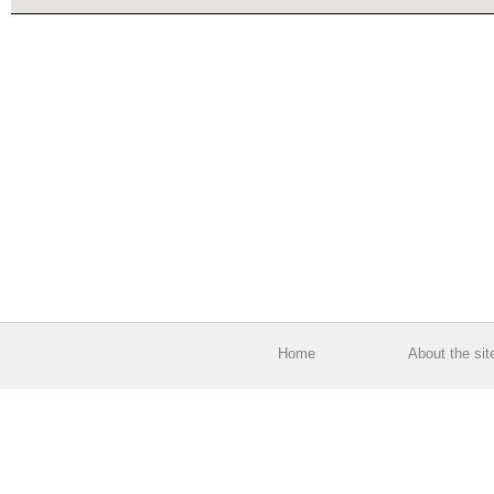
Home
About the sit