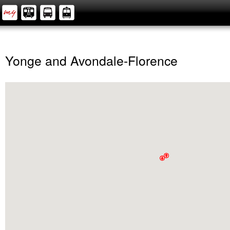
Yonge and Avondale-Florence