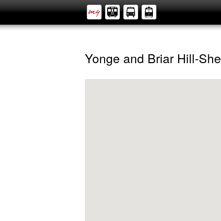
Yonge and Briar Hill-Sh