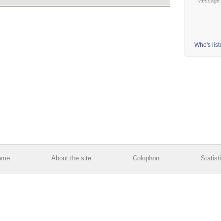
Message
Who's lis
ome
About the site
Colophon
Statist