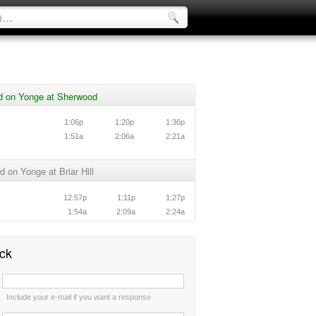
d on Yonge at Sherwood
1:06p
1:20p
1:36p
1:51a
2:06a
2:21a
 on Yonge at Briar Hill
12:57p
1:11p
1:27p
1:54a
2:09a
2:24a
ck
:
Include your e-mail if you want a response