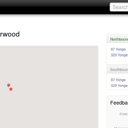
erwood
Northboun
97 Yonge
320 Yonge
Southbound
97 Yonge
320 Yonge
Feedba
From