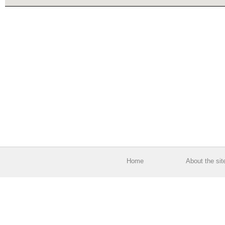
Home
About the sit