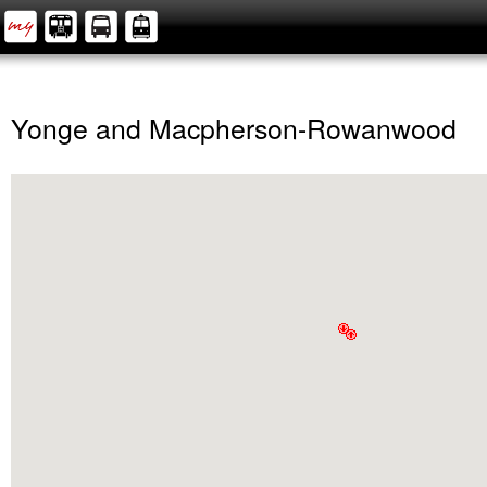
Yonge and Macpherson-Rowanwood