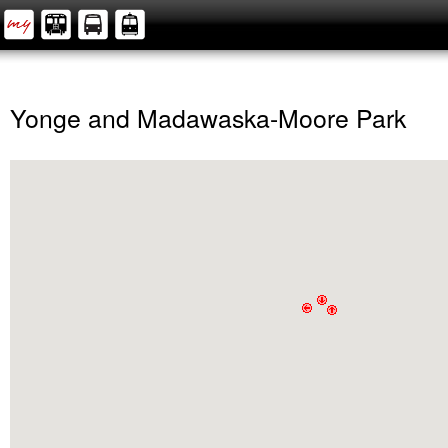
Yonge and Madawaska-Moore Park