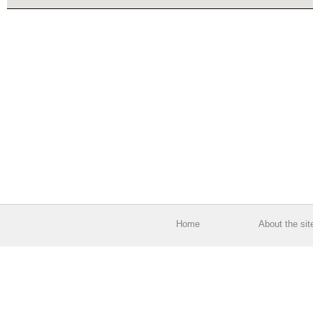
Home
About the sit