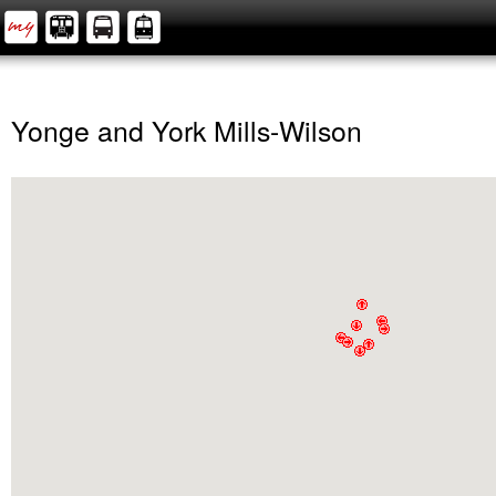
Yonge and York Mills-Wilson