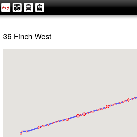
36 Finch West