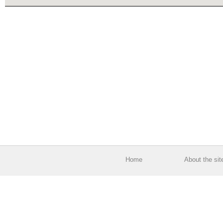
Home
About the sit