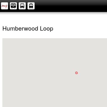
Humberwood Loop