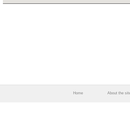
Home
About the sit