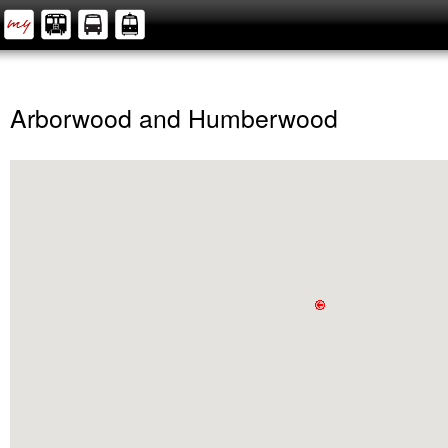
Arborwood and Humberwood