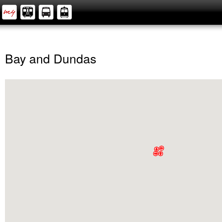
Bay and Dundas