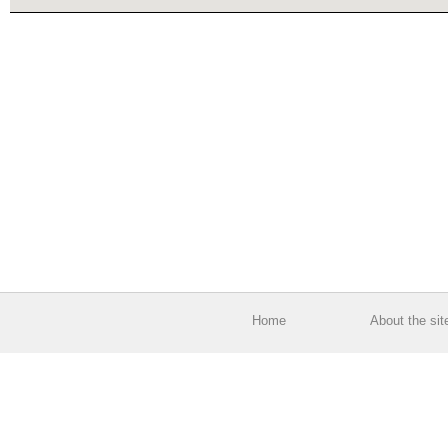
Home
About the sit