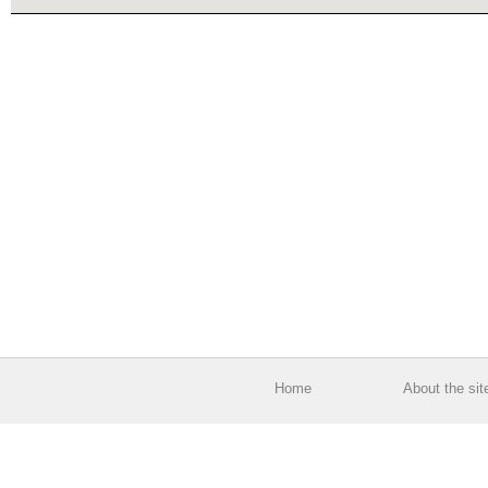
Home
About the sit