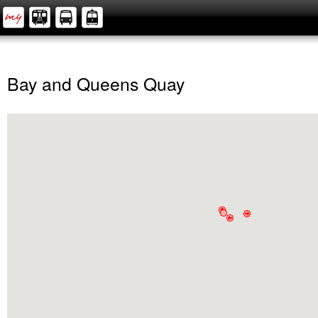
Bay and Queens Quay