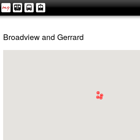
Broadview and Gerrard