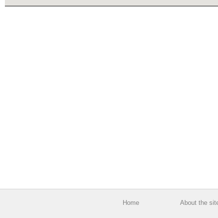
Home
About the sit