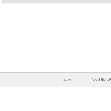
Home
About the sit