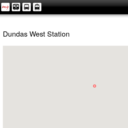
Dundas West Station