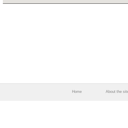
Home
About the sit