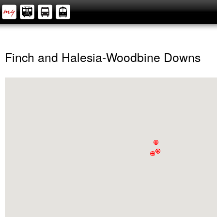
Finch and Halesia-Woodbine Downs