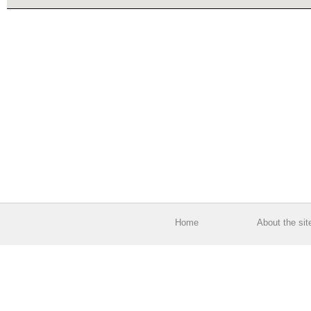
Home
About the sit