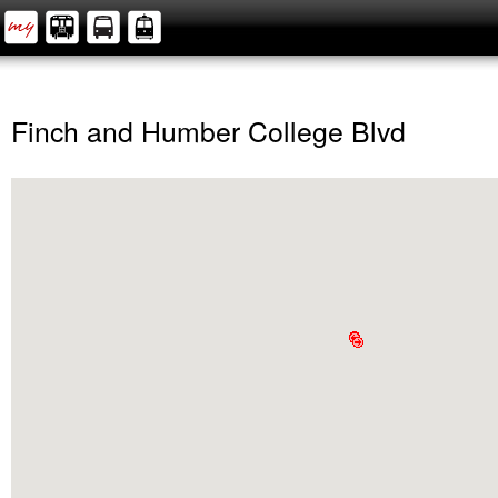
Finch and Humber College Blvd