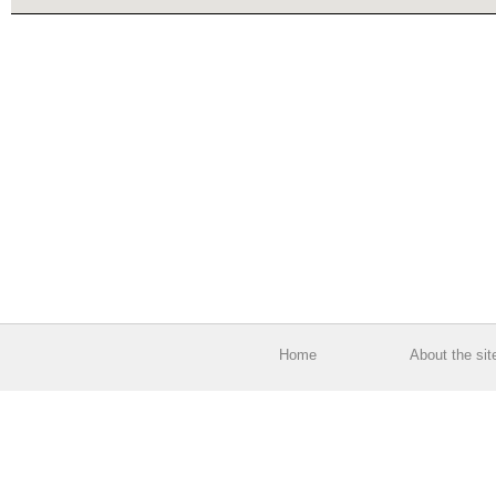
Home
About the sit