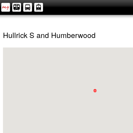
Hullrick S and Humberwood