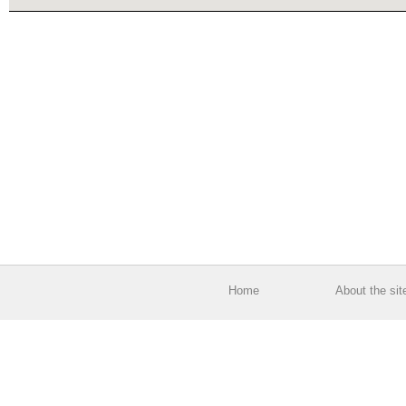
Home
About the sit