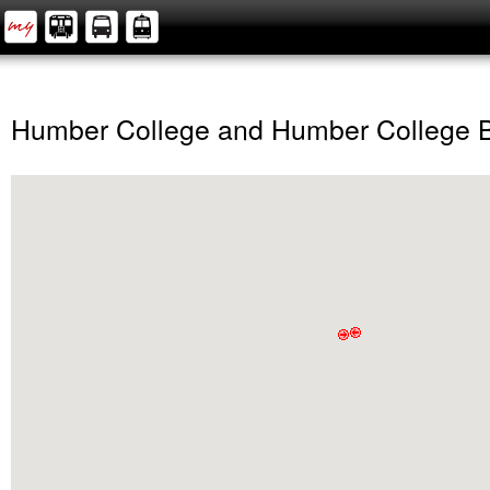
Humber College and Humber College 