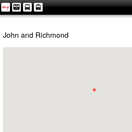
John and Richmond