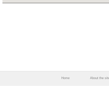
Home
About the sit