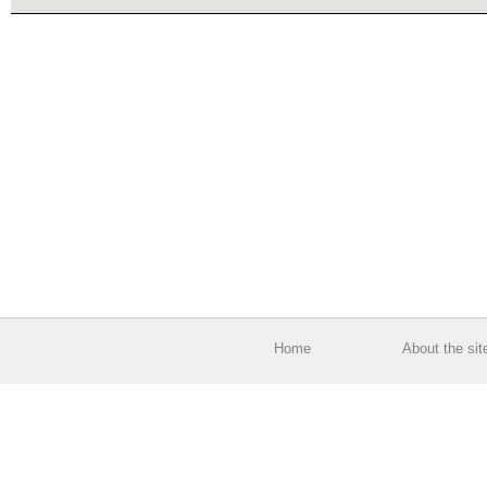
Home
About the sit