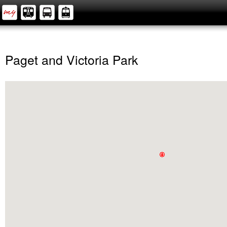
Paget and Victoria Park