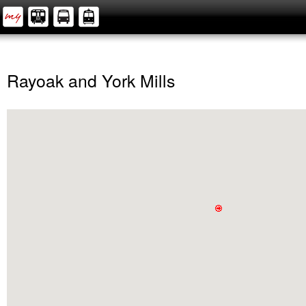
Rayoak and York Mills