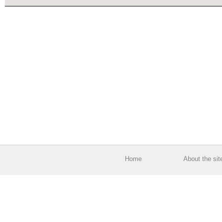
Home
About the sit