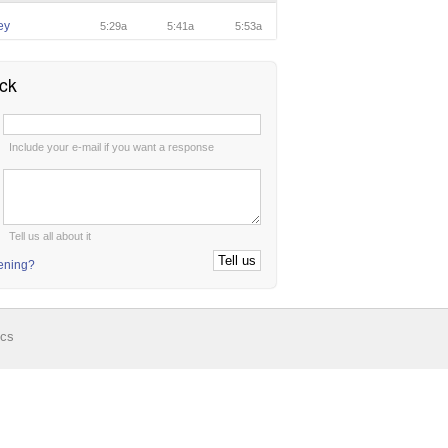
ey
5:29a
5:41a
5:53a
ck
:
Include your e-mail if you want a response
:
Tell us all about it
tening?
ics