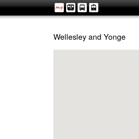
Wellesley and Yonge