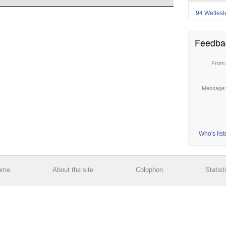
94 Wellesl
Feedba
From
Message
Who's lis
ome
About the site
Colophon
Statist