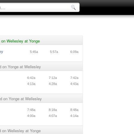
 on Wellesley at Yonge
ey
5:45a
5:57a
6:09a
d on Yonge at Wellesley
6:42a
7:12a
7:42a
4:13a
4:28a
4:43a
d on Yonge at Wellesley
7:48a
8:18a
8:48a
4:00a
4:07a
4:14a
 on Wellesley at Yonge