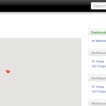
Eastbound
94 Wellesl
Northboun
97 Yonge
320 Yonge
Southboun
97 Yonge
320 Yonge
Westbound