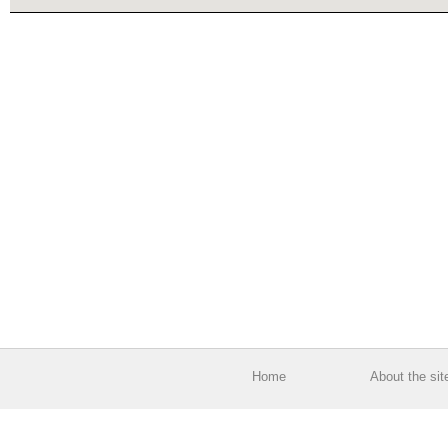
Home
About the sit