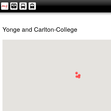
Yonge and Carlton-College