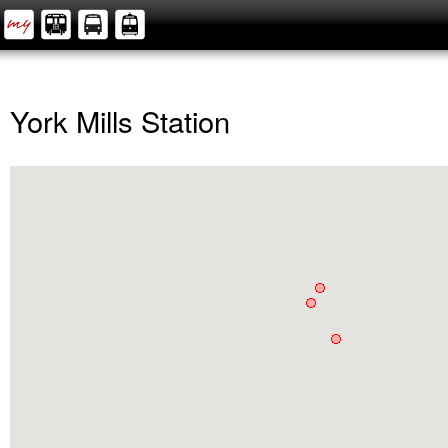
York Mills Station