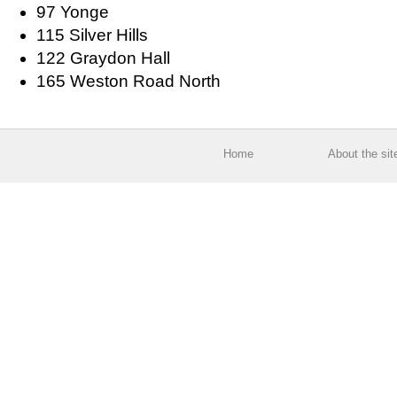
97 Yonge
115 Silver Hills
122 Graydon Hall
165 Weston Road North
Home
About the sit