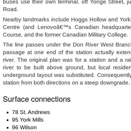
buses use their own terminal, off Yonge Street, ju
Road.
Nearby landmarks include Hoggs Hollow and York M
Centre (and Lenovoâ€™s Canadian headquarter
Course, and the former Canadian Military College.
The line passes under the Don River West Branch 
passage at one end of the station actually exten
river. The original plan was for a station and a r
river to be built above ground, but local reside
underground layout was substituted. Consequently
station from both directions on a steep downgrade.
Surface connections
78 St. Andrews
95 York Mills
96 Wilson