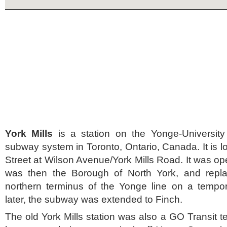
York Mills
is a station on the Yonge-University
subway system in Toronto, Ontario, Canada. It is 
Street at Wilson Avenue/York Mills Road. It was op
was then the Borough of North York, and repla
northern terminus of the Yonge line on a tempo
later, the subway was extended to Finch.
The old York Mills station was also a GO Transit t