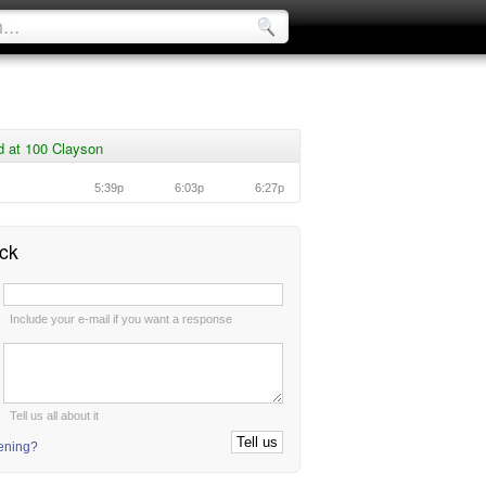
d at 100 Clayson
5:39p
6:03p
6:27p
ck
:
Include your e-mail if you want a response
:
Tell us all about it
tening?