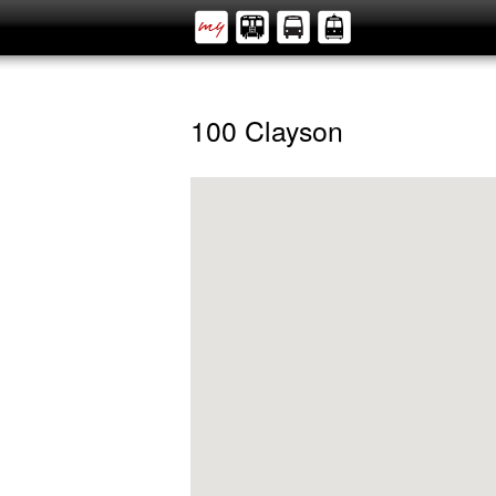
100 Clayson