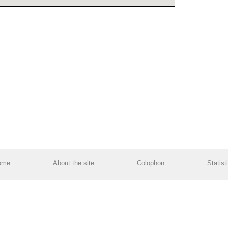
ome
About the site
Colophon
Statist