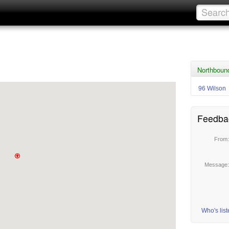
Northboun
96 Wilson
Feedba
From
Message
Who's lis