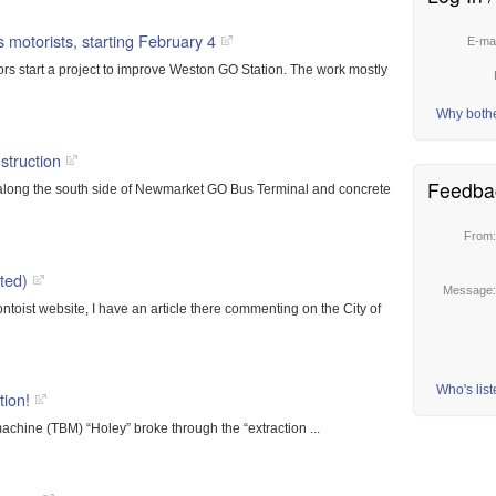
 motorists, starting February 4
E-ma
ors start a project to improve Weston GO Station. The work mostly
Why both
truction
Feedba
ng along the south side of Newmarket GO Bus Terminal and concrete
From
ted)
Message
ntoist website, I have an article there commenting on the City of
Who's lis
ion!
achine (TBM) “Holey” broke through the “extraction ...