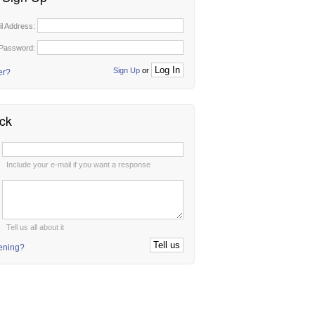
il Address:
Password:
Sign Up
or
er?
ck
:
Include your e-mail if you want a response
:
Tell us all about it
tening?