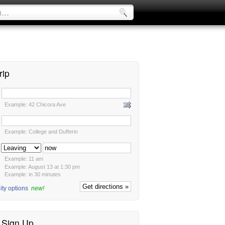
rip
:
Example: 42 Chicora Ave
:
Example: College and Dufferin
:
Example: 11 am
Example: August 13 at 1:30 pm
Example: in 30 minutes
ity options
new!
/ Sign Up