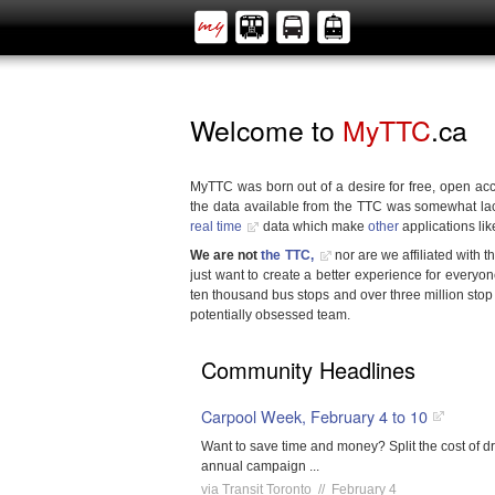
Welcome to
MyTTC
.ca
MyTTC was born out of a desire for free, open acc
the data available from the TTC was somewhat la
real time
data which make
other
applications lik
We are not
the TTC,
nor are we affiliated with 
just want to create a better experience for everyon
ten thousand bus stops and over three million stop
potentially obsessed team.
Community Headlines
Carpool Week, February 4 to 10
Want to save time and money? Split the cost of dr
annual campaign ...
via Transit Toronto // February 4