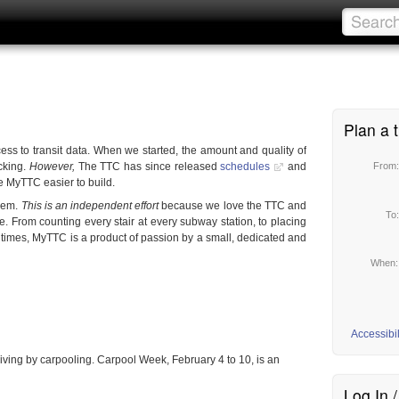
Plan a t
ess to transit data. When we started, the amount and quality of
cking.
However,
The TTC has since released
schedules
and
From
e MyTTC easier to build.
them.
This is an independent effort
because we love the TTC and
To
e. From counting every stair at every subway station, to placing
 times, MyTTC is a product of passion by a small, dedicated and
When
Accessibil
iving by carpooling. Carpool Week, February 4 to 10, is an
Log In 