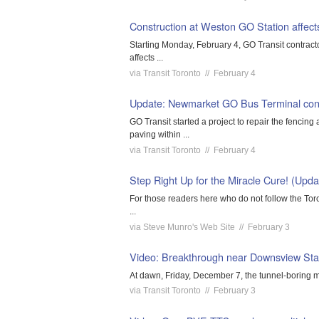
Construction at Weston GO Station affects
Starting Monday, February 4, GO Transit contract
affects ...
via Transit Toronto // February 4
Update: Newmarket GO Bus Terminal cons
GO Transit started a project to repair the fenci
paving within ...
via Transit Toronto // February 4
Step Right Up for the Miracle Cure! (Upda
For those readers here who do not follow the Toro
...
via Steve Munro's Web Site // February 3
Video: Breakthrough near Downsview Stat
At dawn, Friday, December 7, the tunnel-boring m
via Transit Toronto // February 3