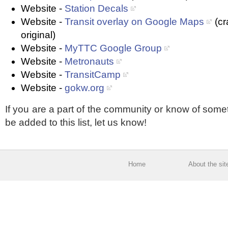
Website -
Station Decals
Website -
Transit overlay on Google Maps
(cr
original)
Website -
MyTTC Google Group
Website -
Metronauts
Website -
TransitCamp
Website -
gokw.org
If you are a part of the community or know of some
be added to this list, let us know!
Home
About the sit