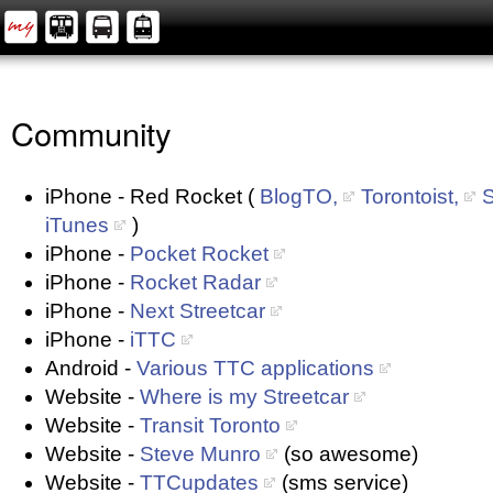
Community
iPhone - Red Rocket (
BlogTO,
Torontoist,
S
iTunes
)
iPhone -
Pocket Rocket
iPhone -
Rocket Radar
iPhone -
Next Streetcar
iPhone -
iTTC
Android -
Various TTC applications
Website -
Where is my Streetcar
Website -
Transit Toronto
Website -
Steve Munro
(so awesome)
Website -
TTCupdates
(sms service)