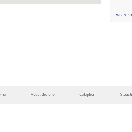
Who's lis
ome
About the site
Colophon
Statist