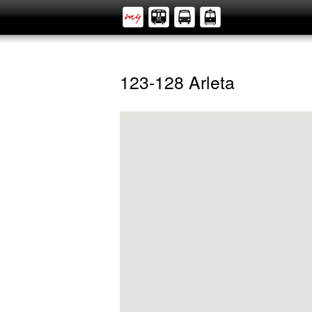
123-128 Arleta