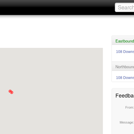
Eastbound 
108 Down
Northbound
108 Down
Feedba
From
Message