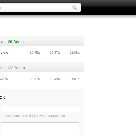
at 128 Arleta
sview
10:45a
10:57a
11:09a
 at 123 Arleta
sview
10:37a
10:49a
11:01a
ck
:
Include your e-mail if you want a response
: