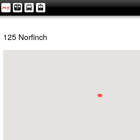
125 Norfinch