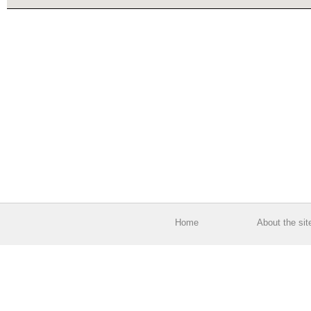
Home
About the sit