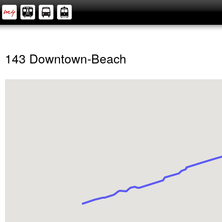
143 Downtown-Beach