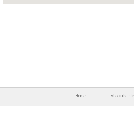
Home
About the sit