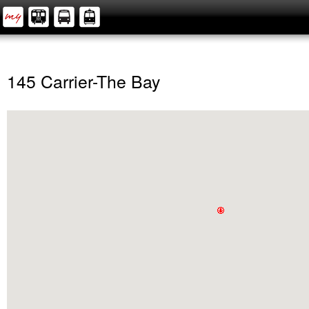
145 Carrier-The Bay