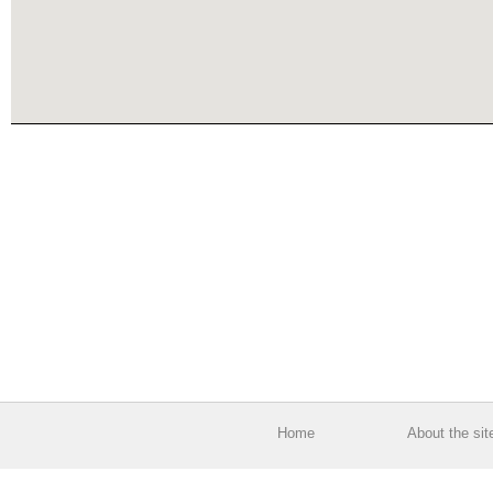
Home
About the sit