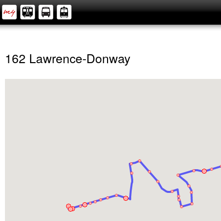
162 Lawrence-Donway