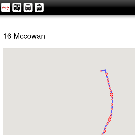
16 Mccowan