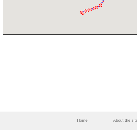
Home
About the sit