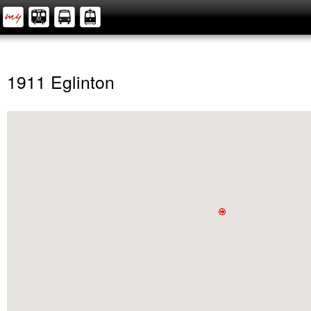
1911 Eglinton