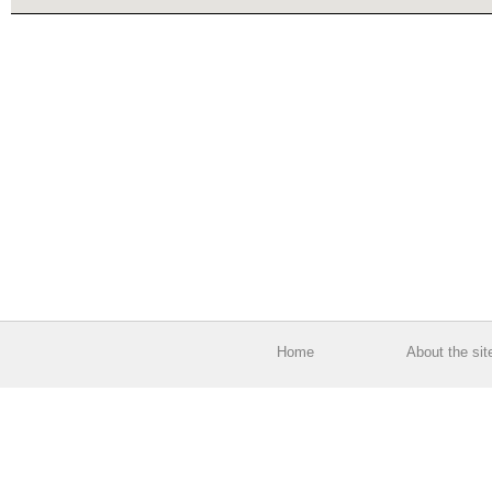
Home
About the sit