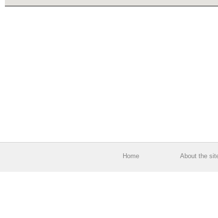
Home
About the sit