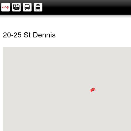
20-25 St Dennis