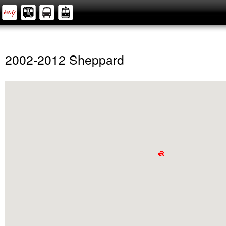
2002-2012 Sheppard