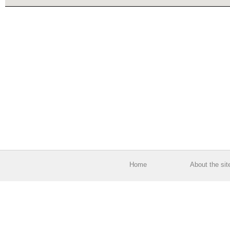
Home
About the sit