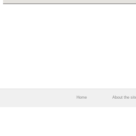
Home
About the sit