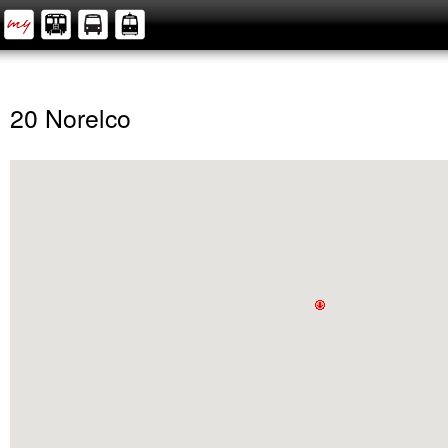
20 Norelco