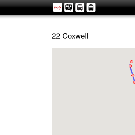
22 Coxwell