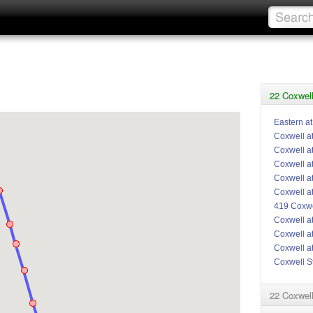
22 Coxwell
Eastern a
Coxwell a
Coxwell a
Coxwell a
Coxwell a
Coxwell a
419 Coxwe
Coxwell a
Coxwell at
Coxwell a
Coxwell S
22 Coxwel