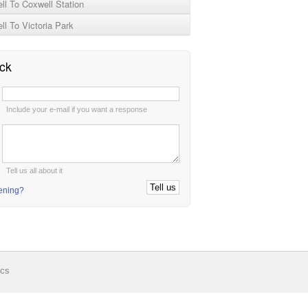
l To Coxwell Station
l To Victoria Park
ck
:
Include your e-mail if you want a response
:
Tell us all about it
tening?
ics