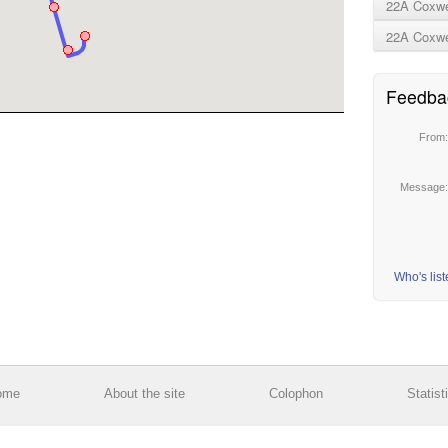
22A Coxwel
22A Coxwel
Feedba
From
Message
Who's lis
ome
About the site
Colophon
Statist