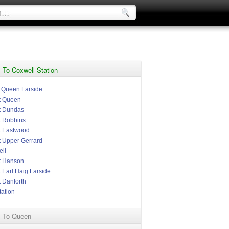
 To Coxwell Station
t Queen Farside
t Queen
t Dundas
t Robbins
t Eastwood
t Upper Gerrard
ll
t Hanson
 Earl Haig Farside
t Danforth
tation
l To Queen