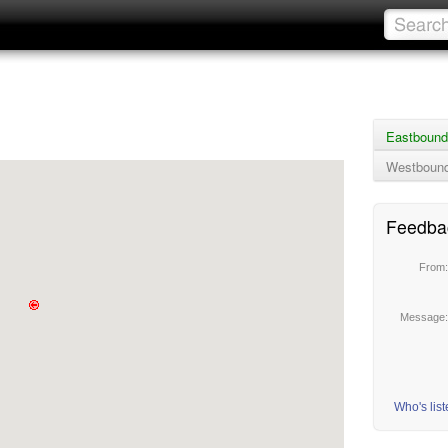
Eastbound
Westbound
Feedba
From
Message
Who's lis