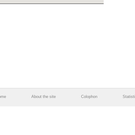
ome
About the site
Colophon
Statist