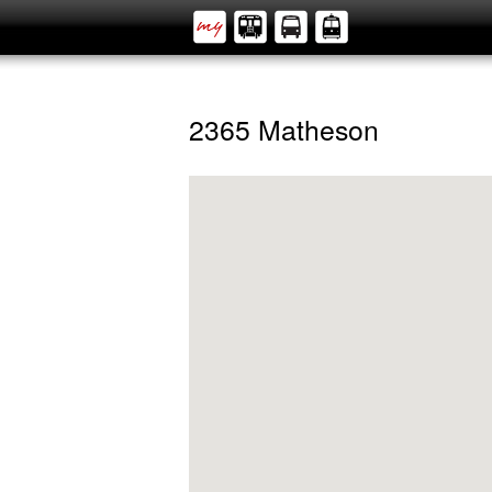
2365 Matheson