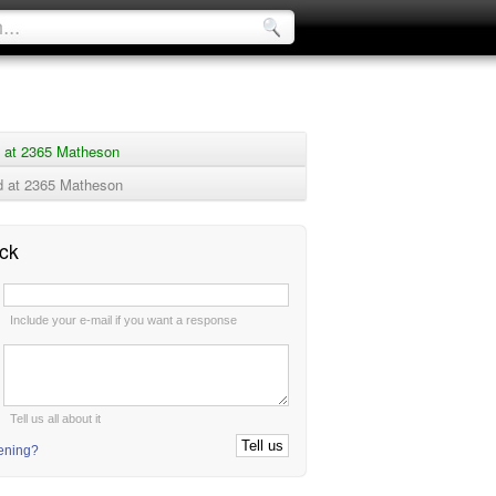
 at 2365 Matheson
 at 2365 Matheson
ck
:
Include your e-mail if you want a response
:
Tell us all about it
tening?