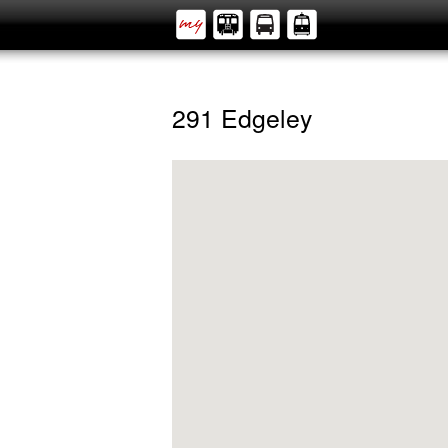
291 Edgeley