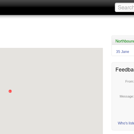
Northboun
35 Jane
Feedba
From
Message
Who's lis