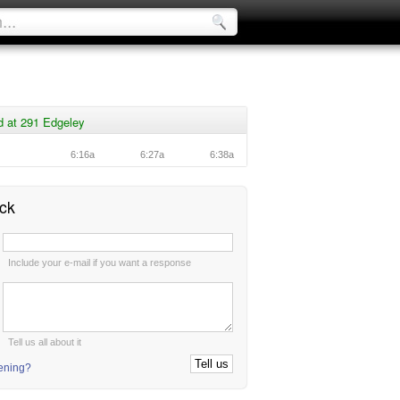
d at 291 Edgeley
6:16a
6:27a
6:38a
ck
:
Include your e-mail if you want a response
:
Tell us all about it
tening?