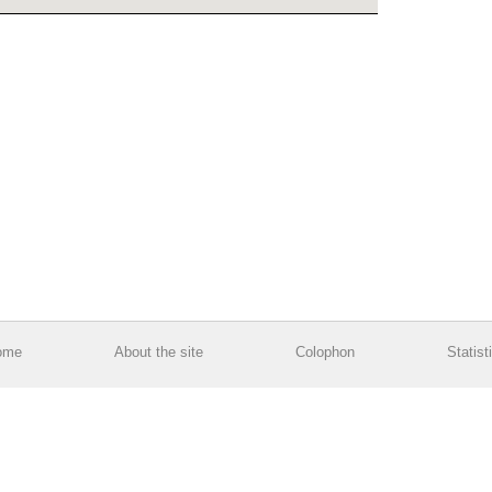
ome
About the site
Colophon
Statist