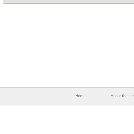
Home
About the sit