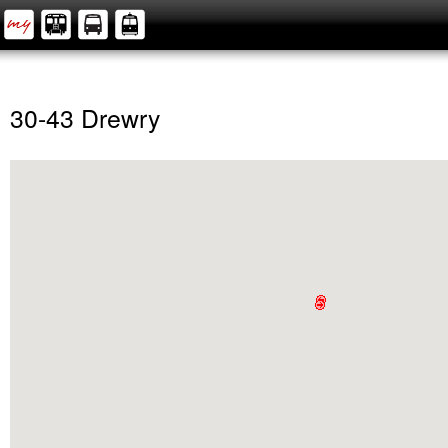
30-43 Drewry