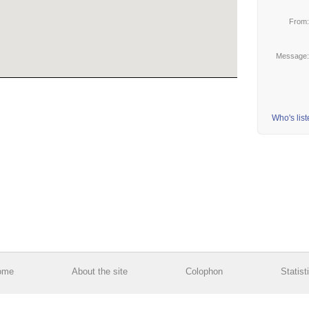
From
Message
Who's lis
ome
About the site
Colophon
Statist