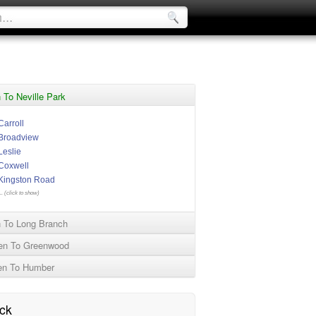
To Neville Park
Carroll
Broadview
Leslie
Coxwell
Kingston Road
.. (click to show)
 To Long Branch
en To Greenwood
en To Humber
ck