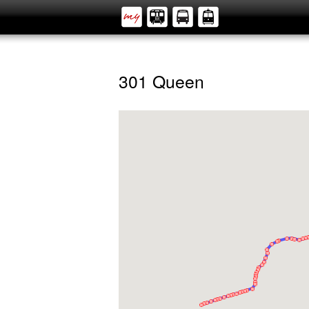
301 Queen