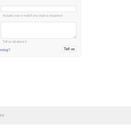
:
Include your e-mail if you want a response
:
Tell us all about it
tening?
ics