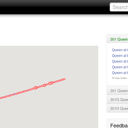
301 Queen 
Queen at 
Queen at 
Queen at 
Queen at 
Queen at 
93 stops hidden .
301 Queen
301G Que
301H Que
Feedba