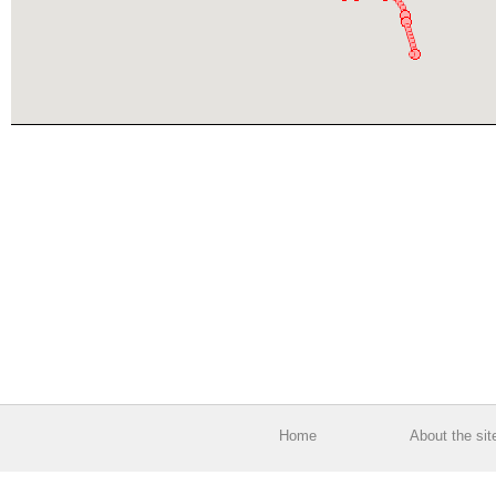
Home
About the sit