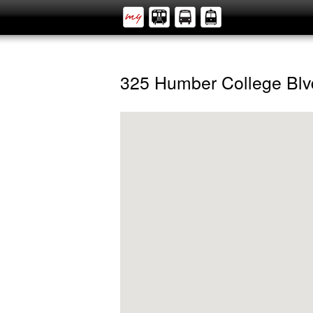
325 Humber College Blv