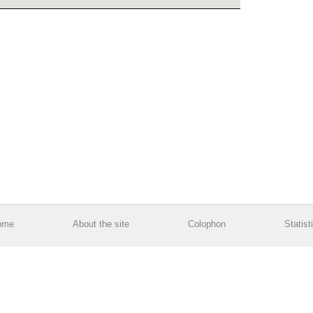
ome
About the site
Colophon
Statist