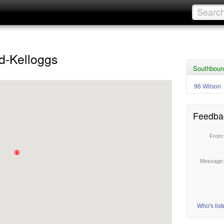
d-Kelloggs
Southboun
96 Wilson
Feedba
From
Message
Who's lis