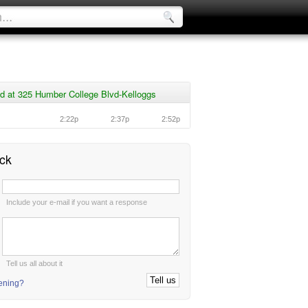
d at 325 Humber College Blvd-Kelloggs
2:22p
2:37p
2:52p
ck
:
Include your e-mail if you want a response
:
Tell us all about it
tening?