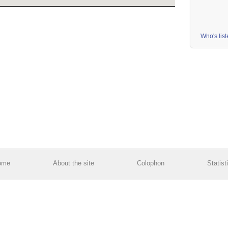
Who's lis
ome
About the site
Colophon
Statist