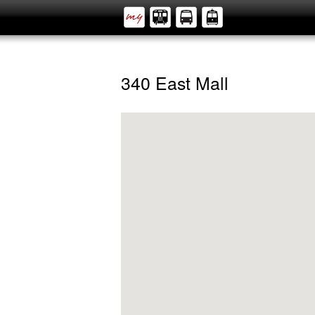
340 East Mall