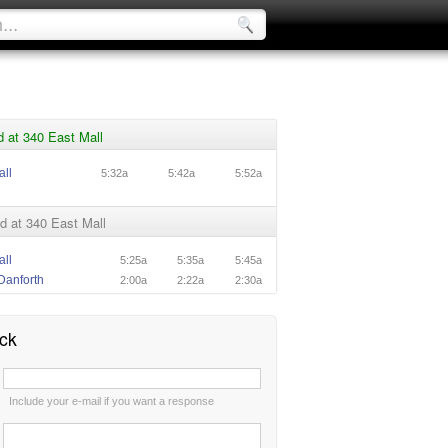
 at 340 East Mall
all
5:32a
5:42a
5:52a
d at 340 East Mall
all
5:25a
5:35a
5:45a
Danforth
2:00a
2:22a
2:30a
ck
:
Include your e-mail if you want a response
: