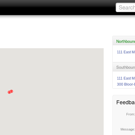
Northbound
111 East M
Southboun
111 East M
300 Bloor-
Feedba
From
Message