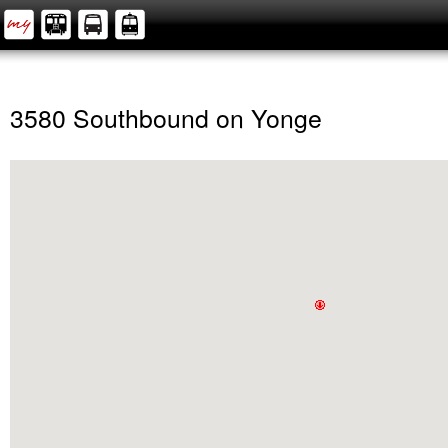
3580 Southbound on Yonge