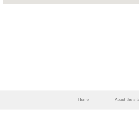
Home
About the sit