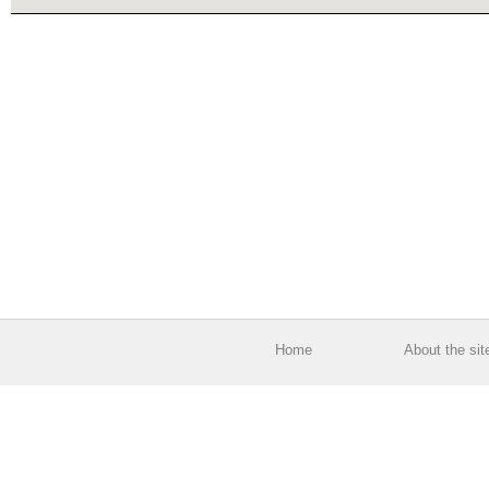
Home
About the sit