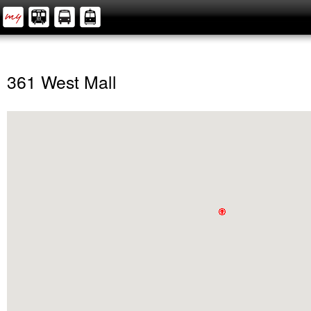
361 West Mall