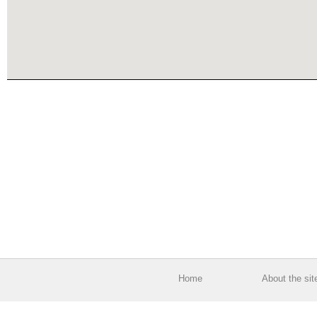
Home
About the sit