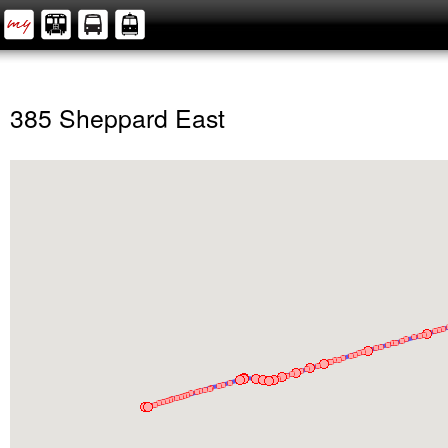
385 Sheppard East