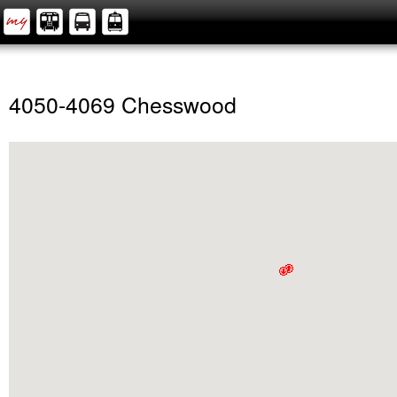
4050-4069 Chesswood