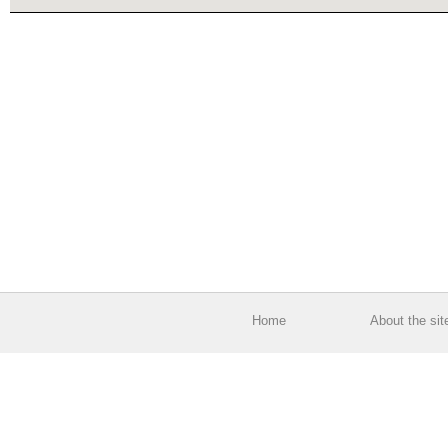
Home
About the sit